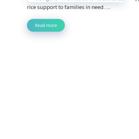
rice support to families in need. …
Read more