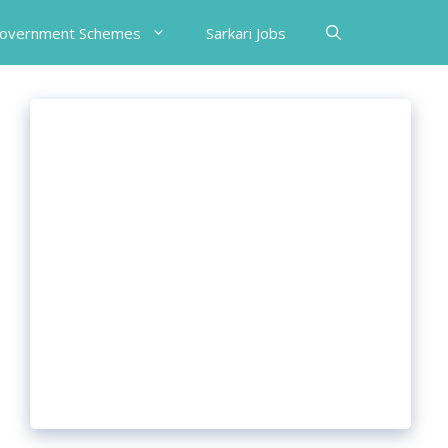
Government Schemes
Sarkari Jobs