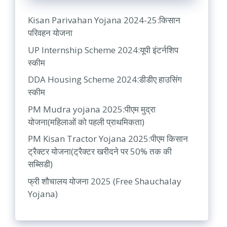
Kisan Parivahan Yojana 2024-25:किसान
परिवहन योजना
UP Internship Scheme 2024:यूपी इंटर्नशिप
स्कीम
DDA Housing Scheme 2024:डीडीए हाउसिंग
स्कीम
PM Mudra yojana 2025:पीएम मुद्रा
योजना(महिलाओं को पहली प्राथमिकता)
PM Kisan Tractor Yojana 2025:पीएम किसान
ट्रैक्टर योजना(ट्रैक्टर खरीदने पर 50% तक की
सब्सिडी)
फ्री शौचालय योजना 2025 (Free Shauchalay
Yojana)