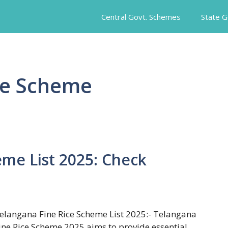
Central Govt. Schemes
State 
ce Scheme
eme List 2025: Check
elangana Fine Rice Scheme List 2025:- Telangana
ine Rice Scheme 2025 aims to provide essential