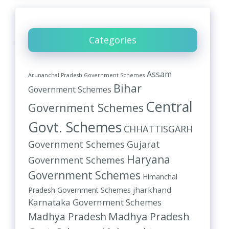
Categories
Assam
Arunanchal Pradesh Government Schemes
Bihar
Government Schemes
Central
Government Schemes
Govt. Schemes
CHHATTISGARH
Government Schemes
Gujarat
Haryana
Government Schemes
Government Schemes
Himanchal
jharkhand
Pradesh Government Schemes
Karnataka Government Schemes
Madhya Pradesh
Madhya Pradesh