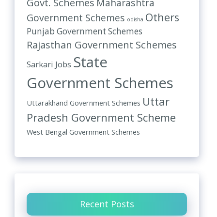
Govt. Schemes
Maharashtra
Others
Government Schemes
odisha
Punjab Government Schemes
Rajasthan Government Schemes
State
Sarkari Jobs
Government Schemes
Uttar
Uttarakhand Government Schemes
Pradesh Government Scheme
West Bengal Government Schemes
Recent Posts