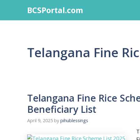
Skip
BCSPortal.com
to
content
Telangana Fine Ri
Telangana Fine Rice Sch
Beneficiary List
April 9, 2025
by
pihublessings
T
F