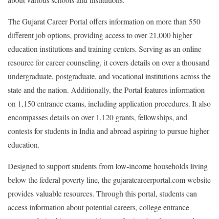
The Gujarat Career Portal offers information on more than 550
different job options, providing access to over 21,000 higher
education institutions and training centers. Serving as an online
resource for career counseling, it covers details on over a thousand
undergraduate, postgraduate, and vocational institutions across the
state and the nation. Additionally, the Portal features information
on 1,150 entrance exams, including application procedures. It also
encompasses details on over 1,120 grants, fellowships, and
contests for students in India and abroad aspiring to pursue higher
education.
Designed to support students from low-income households living
below the federal poverty line, the gujaratcareerportal.com website
provides valuable resources. Through this portal, students can
access information about potential careers, college entrance