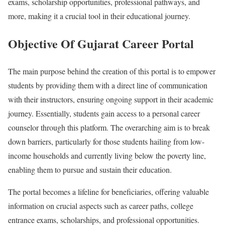
exams, scholarship opportunities, professional pathways, and
more, making it a crucial tool in their educational journey.
Objective Of Gujarat Career Portal
The main purpose behind the creation of this portal is to empower
students by providing them with a direct line of communication
with their instructors, ensuring ongoing support in their academic
journey. Essentially, students gain access to a personal career
counselor through this platform. The overarching aim is to break
down barriers, particularly for those students hailing from low-
income households and currently living below the poverty line,
enabling them to pursue and sustain their education.
The portal becomes a lifeline for beneficiaries, offering valuable
information on crucial aspects such as career paths, college
entrance exams, scholarships, and professional opportunities.