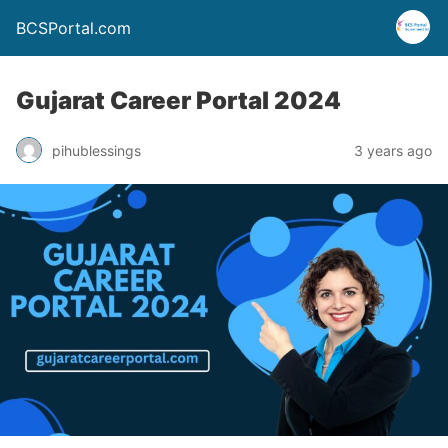
BCSPortal.com
Gujarat Career Portal 2024
pihublessings
3 years ago