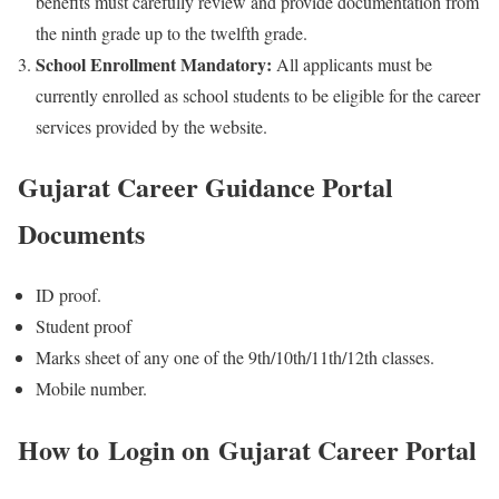
benefits must carefully review and provide documentation from
the ninth grade up to the twelfth grade.
School Enrollment Mandatory:
All applicants must be
currently enrolled as school students to be eligible for the career
services provided by the website.
Gujarat Career Guidance Portal
Documents
ID proof.
Student proof
Marks sheet of any one of the 9th/10th/11th/12th classes.
Mobile number.
How to Login on
Gujarat Career Portal