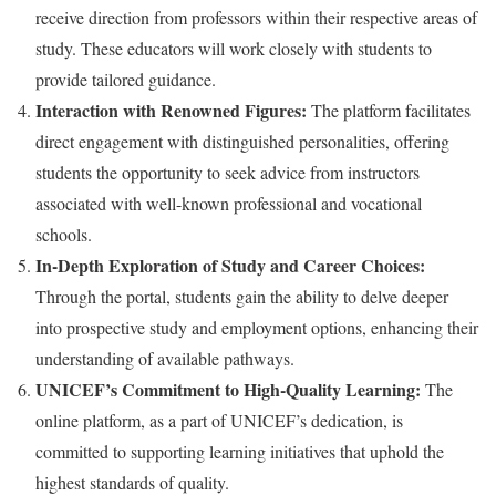
receive direction from professors within their respective areas of
study. These educators will work closely with students to
provide tailored guidance.
Interaction with Renowned Figures:
The platform facilitates
direct engagement with distinguished personalities, offering
students the opportunity to seek advice from instructors
associated with well-known professional and vocational
schools.
In-Depth Exploration of Study and Career Choices:
Through the portal, students gain the ability to delve deeper
into prospective study and employment options, enhancing their
understanding of available pathways.
UNICEF’s Commitment to High-Quality Learning:
The
online platform, as a part of UNICEF’s dedication, is
committed to supporting learning initiatives that uphold the
highest standards of quality.