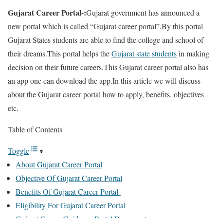
Gujarat Career Portal-:
Gujarat government has announced a
new portal which is called “Gujarat career portal”.By this portal
Gujarat States students are able to find the college and school of
their dreams.This portal helps the
Gujarat state students
in making
decision on their future careers.This Gujarat career portal also has
an app one can download the app.In this article we will discuss
about the Gujarat career portal how to apply, benefits, objectives
etc.
Table of Contents
Toggle
About Gujarat Career Portal
Objective Of Gujarat Career Portal
Benefits Of Gujarat Career Portal
Eligibility For Gujarat Career Portal