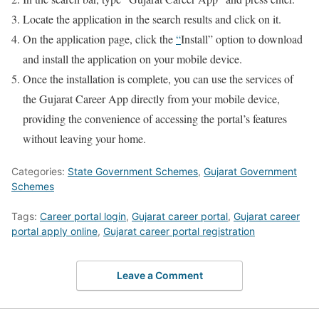
Locate the application in the search results and click on it.
On the application page, click the
“
Install” option to download
and install the application on your mobile device.
Once the installation is complete, you can use the services of
the Gujarat Career App directly from your mobile device,
providing the convenience of accessing the portal’s features
without leaving your home.
Categories:
State Government Schemes
,
Gujarat Government
Schemes
Tags:
Career portal login
,
Gujarat career portal
,
Gujarat career
portal apply online
,
Gujarat career portal registration
Leave a Comment