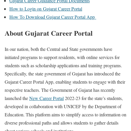
Gujarat Career Guidance Portal Documents
How to Login on Gujarat Career Portal
How To Download Gujarat Career Portal App
About Gujarat Career Portal
In our nation, both the Central and State governments have
initiated programs to support residents, with online services for
students such as scholarship applications and training programs.
Specifically, the state government of Gujarat has introduced the
Gujarat Career Portal App, enabling students to engage with their
respective teachers. The Government of Gujarat has recently
launched the
New Career Portal
2022-23 for the state’s students,
developed in collaboration with UNICEF by the Department of
Education. This platform aims to simplify access to information on
diverse professional paths and allows students to gather details
about various schools and institutions.