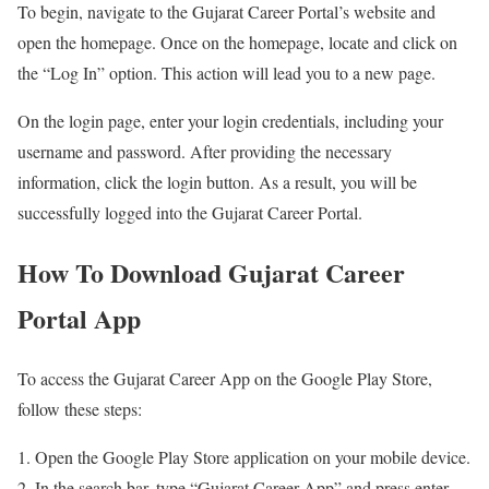
To begin, navigate to the Gujarat Career Portal’s website and
open the homepage. Once on the homepage, locate and click on
the “Log In” option. This action will lead you to a new page.
On the login page, enter your login credentials, including your
username and password. After providing the necessary
information, click the login button. As a result, you will be
successfully logged into the Gujarat Career Portal.
How To Download Gujarat Career
Portal App
To access the Gujarat Career App on the Google Play Store,
follow these steps:
Open the Google Play Store application on your mobile device.
In the search bar, type “Gujarat Career App” and press enter.