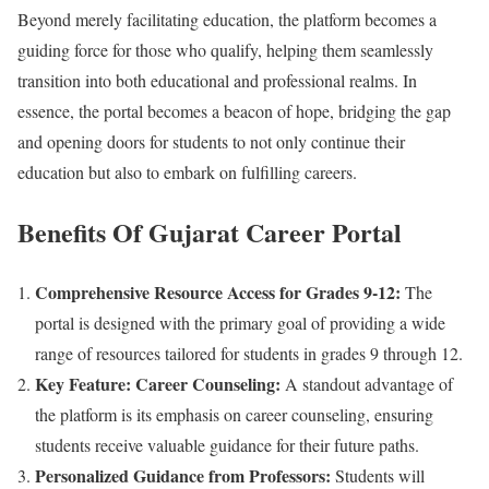
Beyond merely facilitating education, the platform becomes a
guiding force for those who qualify, helping them seamlessly
transition into both educational and professional realms. In
essence, the portal becomes a beacon of hope, bridging the gap
and opening doors for students to not only continue their
education but also to embark on fulfilling careers.
Benefits Of
Gujarat Career Portal
Comprehensive Resource Access for Grades 9-12:
The
portal is designed with the primary goal of providing a wide
range of resources tailored for students in grades 9 through 12.
Key Feature: Career Counseling:
A standout advantage of
the platform is its emphasis on career counseling, ensuring
students receive valuable guidance for their future paths.
Personalized Guidance from Professors:
Students will