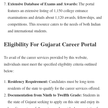
Extensive Database of Exams and Awards:
The portal
features an extensive listing of 1,150 college entrance
examinations and details about 1,120 awards, fellowships, and
competitions. This resource caters to the needs of both Indian
and international students.
Eligibility For
Gujarat Career Portal
To avail of the career services provided by this website,
individuals must meet the specified eligibility criteria outlined
below:
Residency Requirement:
Candidates must be long-term
residents of the state to qualify for the career services offered.
Documentation from Ninth to Twelfth Grade:
Students in
the state of Gujarat seeking to apply on this site and enjoy its