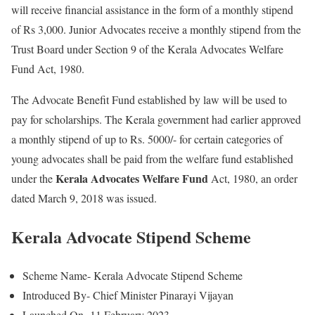
will receive financial assistance in the form of a monthly stipend
of Rs 3,000. Junior Advocates receive a monthly stipend from the
Trust Board under Section 9 of the Kerala Advocates Welfare
Fund Act, 1980.
The Advocate Benefit Fund established by law will be used to
pay for scholarships. The Kerala government had earlier approved
a monthly stipend of up to Rs. 5000/- for certain categories of
young advocates shall be paid from the welfare fund established
Kerala Advocates Welfare Fund
under the
Act, 1980, an order
dated March 9, 2018 was issued.
Kerala Advocate Stipend Scheme
Scheme Name- Kerala Advocate Stipend Scheme
Introduced By- Chief Minister Pinarayi Vijayan
Launched On- 11 February 2023