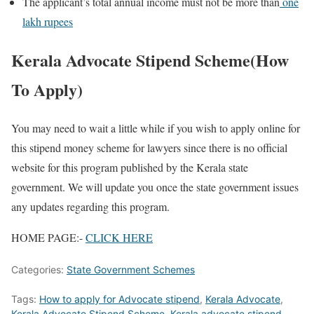
The applicant’s total annual income must not be more than
one
lakh rupees
Kerala Advocate Stipend Scheme(How
To Apply)
You may need to wait a little while if you wish to apply online for
this stipend money scheme for lawyers since there is no official
website for this program published by the Kerala state
government. We will update you once the state government issues
any updates regarding this program.
HOME PAGE:-
CLICK HERE
Categories:
State Government Schemes
Tags:
How to apply for Advocate stipend
,
Kerala Advocate
,
Kerala Advocate Stipend Scheme
,
Kerala advocate stipend