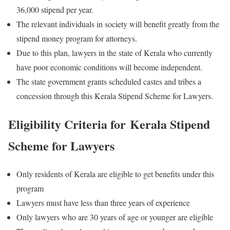
36,000 stipend per year.
The relevant individuals in society will benefit greatly from the
stipend money program for attorneys.
Due to this plan, lawyers in the state of Kerala who currently
have poor economic conditions will become independent.
The state government grants scheduled castes and tribes a
concession through this Kerala Stipend Scheme for Lawyers.
Eligibility Criteria for Kerala Stipend
Scheme for Lawyers
Only residents of Kerala are eligible to get benefits under this
program
Lawyers must have less than three years of experience
Only lawyers who are 30 years of age or younger are eligible