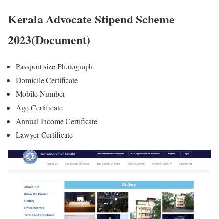
Kerala Advocate Stipend Scheme
2023(Document)
Passport size Photograph
Domicile Certificate
Mobile Number
Age Certificate
Annual Income Certificate
Lawyer Certificate