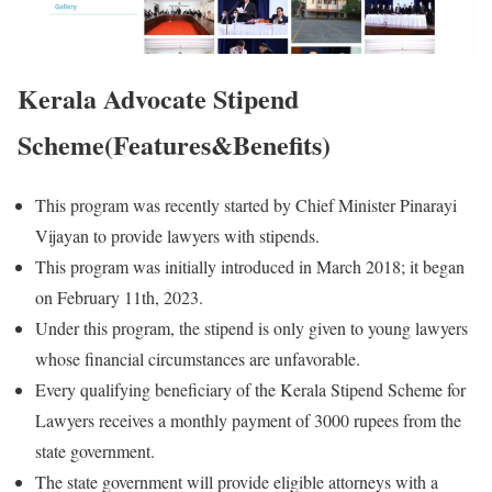
Kerala Advocate Stipend
Scheme(Features&Benefits)
This program was recently started by Chief Minister Pinarayi
Vijayan to provide lawyers with stipends.
This program was initially introduced in March 2018; it began
on February 11th, 2023.
Under this program, the stipend is only given to young lawyers
whose financial circumstances are unfavorable.
Every qualifying beneficiary of the Kerala Stipend Scheme for
Lawyers receives a monthly payment of 3000 rupees from the
state government.
The state government will provide eligible attorneys with a