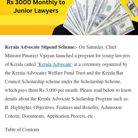
Kerala Advocate Stipend Scheme:-
On Saturday, Chief
Minister Pinarayi Vijayan launched a program for young lawyers
of Kerala called
‘Kerala Advocate’
at a ceremony organized by
the Kerala Advocates Welfare Fund Trust and the Kerala Bar
Council Scholarship scheme under the Scholarship Scheme,
which pays them Rs 3,000 per month. Please read below to know
details about the Kerala Advocate Scholarship Program such as:
B. Highlights, Objectives, Features and Benefits, Admission
Criteria, Documents, Application Process, etc.
Table of Contents