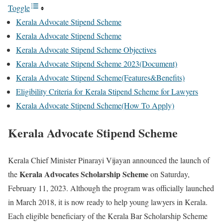
Toggle
Kerala Advocate Stipend Scheme
Kerala Advocate Stipend Scheme
Kerala Advocate Stipend Scheme Objectives
Kerala Advocate Stipend Scheme 2023(Document)
Kerala Advocate Stipend Scheme(Features&Benefits)
Eligibility Criteria for Kerala Stipend Scheme for Lawyers
Kerala Advocate Stipend Scheme(How To Apply)
Kerala Advocate Stipend Scheme
Kerala Chief Minister Pinarayi Vijayan announced the launch of
Kerala Advocates Scholarship Scheme
the
on Saturday,
February 11, 2023. Although the program was officially launched
in March 2018, it is now ready to help young lawyers in Kerala.
Each eligible beneficiary of the Kerala Bar Scholarship Scheme