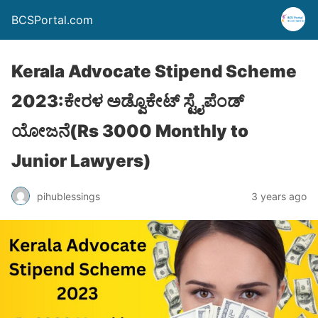
BCSPortal.com
Kerala Advocate Stipend Scheme
2023:ಕೇರಳ ಅಡ್ವೊಕೇಟ್ ಸ್ಟೈಪೆಂಡ್
ಯೋಜನೆ(Rs 3000 Monthly to
Junior Lawyers)
pihublessings
3 years ago