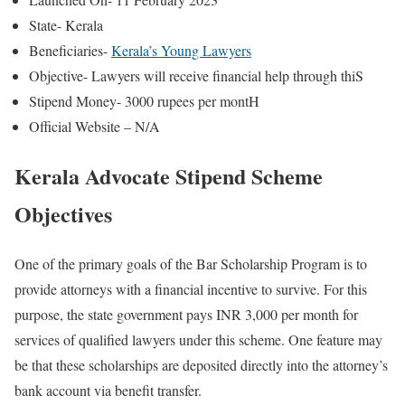
State- Kerala
Beneficiaries-
Kerala’s Young Lawyers
Objective- Lawyers will receive financial help through thiS
Stipend Money- 3000 rupees per montH
Official Website – N/A
Kerala Advocate Stipend Scheme
Objectives
One of the primary goals of the Bar Scholarship Program is to
provide attorneys with a financial incentive to survive. For this
purpose, the state government pays INR 3,000 per month for
services of qualified lawyers under this scheme. One feature may
be that these scholarships are deposited directly into the attorney’s
bank account via benefit transfer.