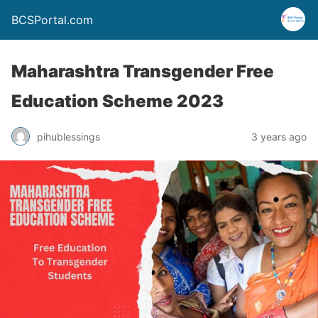
BCSPortal.com
Maharashtra Transgender Free
Education Scheme 2023
pihublessings
3 years ago