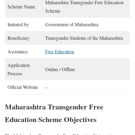
Maharashtra Transgender Free Education
Scheme Name
Scheme
Initiated by
Government of Maharashtra
Beneficiary
Transgender Students of the Maharashtra
Assistance
Free Education
Application
Online / Offline
Process
Official Website
–
Maharashtra Transgender Free
Education Scheme Objectives