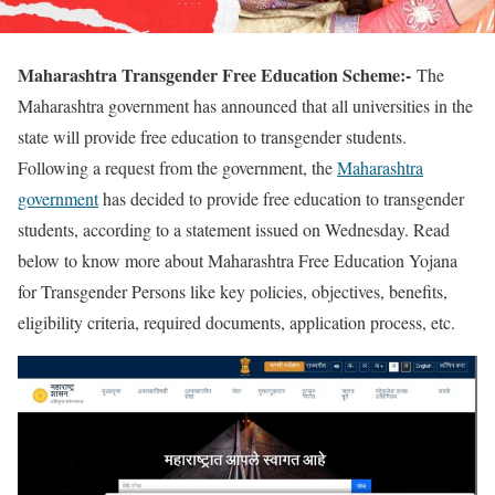
Maharashtra Transgender Free Education Scheme:-
The
Maharashtra government has announced that all universities in the
state will provide free education to transgender students.
Following a request from the government, the
Maharashtra
government
has decided to provide free education to transgender
students, according to a statement issued on Wednesday. Read
below to know more about Maharashtra Free Education Yojana
for Transgender Persons like key policies, objectives, benefits,
eligibility criteria, required documents, application process, etc.