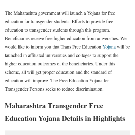
The Maharashtra government will launch a Yojana for free
education for transgender students. Efforts to provide free
education to transgender students through this program.
Beneficiaries receive free higher education from universities. We
would like to inform you that Trans Free Education
Yojana
will be
launched in affiliated universities and colleges to support the
higher education outcomes of the beneficiaries. Under this
scheme, all will get proper education and the standard of
education will improve. The Free Education Yojana for
Transgender Persons seeks to reduce discrimination.
Maharashtra Transgender Free
Education Yojana Details in Highlights