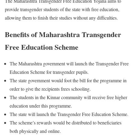
The Maharashtra Transgender Free Education Yojana aims to
provide transgender students of the state with free education,
allowing them to finish their studies without any difficulties.
Benefits of Maharashtra Transgender
Free Education Scheme
The Maharashtra government will launch the Transgender Free
Education Scheme for transgender pupils.
The state government would foot the bill for the programme in
order to give the recipients frees schooling.
The students in the Kinnar community will receive free higher
education under this programme.
The state will launch the Transgender Free Education Scheme.
The scheme’s rewards would be distributed to beneficiaries
both physically and online.