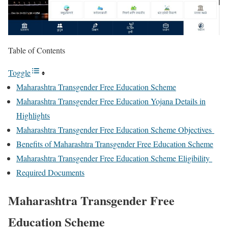
Table of Contents
Toggle
Maharashtra Transgender Free Education Scheme
Maharashtra Transgender Free Education Yojana Details in
Highlights
Maharashtra Transgender Free Education Scheme Objectives
Benefits of Maharashtra Transgender Free Education Scheme
Maharashtra Transgender Free Education Scheme Eligibility
Required Documents
Maharashtra Transgender Free
Education Scheme