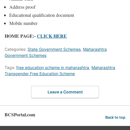
Address proof
Educational qualification document
Mobile number
HOME PAGE:-
CLICK HERE
Categories:
State Government Schemes
,
Maharashtra
Government Schemes
Tags:
free education scheme in maharashtra
,
Maharashtra
Transgender Free Education Scheme
Leave a Comment
BCSPortal.com
Back to top