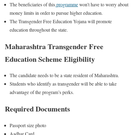
The beneficiaries of this
programme
won’t have to worry about
money limits in order to pursue higher education.
The Transgender Free Education Yojana will promote
education throughout the state.
Maharashtra Transgender Free
Education Scheme Eligibility
The candidate needs to be a state resident of Maharashtra.
Students who identify as transgender will be able to take
advantage of the program’s perks.
Required Documents
Passport size photo
Aadhar Card