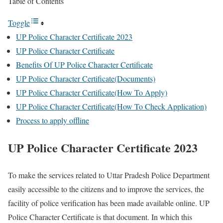
Table of Contents
Toggle
UP Police Character Certificate 2023
UP Police Character Certificate
Benefits Of UP Police Character Certificate
UP Police Character Certificate(Documents)
UP Police Character Certificate(How To Apply)
UP Police Character Certificate(How To Check Application)
Process to apply offline
UP Police Character Certificate 2023
To make the services related to Uttar Pradesh Police Department
easily accessible to the citizens and to improve the services, the
facility of police verification has been made available online. UP
Police Character Certificate is that document. In which this