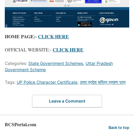
HOME PAGE:-
CLICK HERE
CLICK HERE
OFFICIAL WEBSITE:-
Categories:
State Government Schemes
,
Uttar Pradesh
Government Scheme
Tags:
UP Police Character Certificate
,
उत्तर प्रदेश चरित्र प्रमाण पत्र
Leave a Comment
BCSPortal.com
Back to top