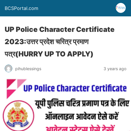
BCSPortal.com
UP Police Character Certificate
2023:उत्तर प्रदेश चरित्र प्रमाण
पत्र(HURRY UP TO APPLY)
pihublessings
3 years ago