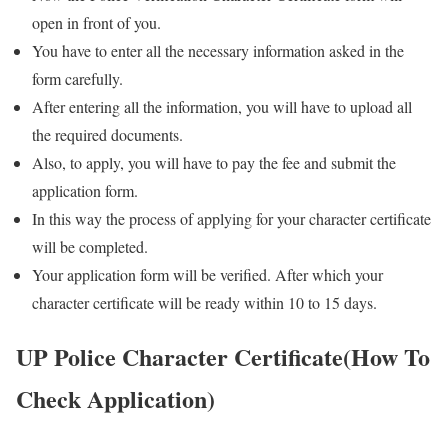
open in front of you.
You have to enter all the necessary information asked in the
form carefully.
After entering all the information, you will have to upload all
the required documents.
Also, to apply, you will have to pay the fee and submit the
application form.
In this way the process of applying for your character certificate
will be completed.
Your application form will be verified. After which your
character certificate will be ready within 10 to 15 days.
UP Police Character Certificate(How To
Check Application)