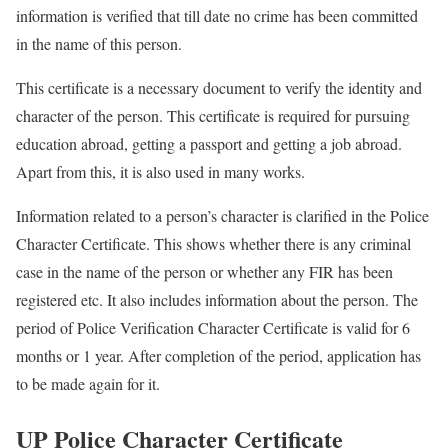
information is verified that till date no crime has been committed
in the name of this person.
This certificate is a necessary document to verify the identity and
character of the person. This certificate is required for pursuing
education abroad, getting a passport and getting a job abroad.
Apart from this, it is also used in many works.
Information related to a person’s character is clarified in the Police
Character Certificate. This shows whether there is any criminal
case in the name of the person or whether any FIR has been
registered etc. It also includes information about the person. The
period of Police Verification Character Certificate is valid for 6
months or 1 year. After completion of the period, application has
to be made again for it.
UP Police Character Certificate