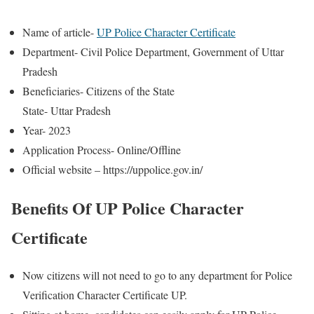
Name of article-
UP Police Character Certificate
Department- Civil Police Department, Government of Uttar
Pradesh
Beneficiaries- Citizens of the State
State- Uttar Pradesh
Year- 2023
Application Process- Online/Offline
Official website – https://uppolice.gov.in/
Benefits Of UP Police Character
Certificate
Now citizens will not need to go to any department for Police
Verification Character Certificate UP.