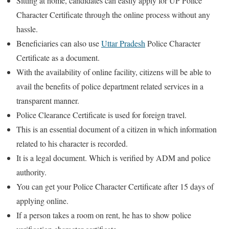
Sitting at home, candidates can easily apply for UP Police
Character Certificate through the online process without any
hassle.
Beneficiaries can also use
Uttar Pradesh
Police Character
Certificate as a document.
With the availability of online facility, citizens will be able to
avail the benefits of police department related services in a
transparent manner.
Police Clearance Certificate is used for foreign travel.
This is an essential document of a citizen in which information
related to his character is recorded.
It is a legal document. Which is verified by ADM and police
authority.
You can get your Police Character Certificate after 15 days of
applying online.
If a person takes a room on rent, he has to show police