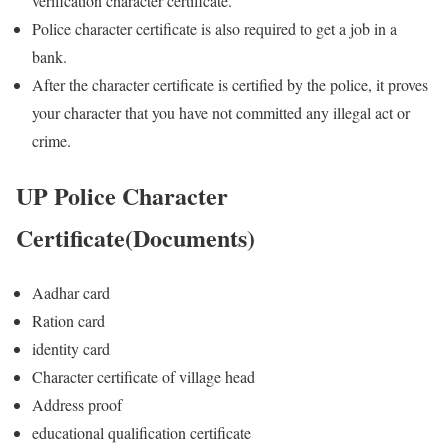
verification character certificate.
Police character certificate is also required to get a job in a
bank.
After the character certificate is certified by the police, it proves
your character that you have not committed any illegal act or
crime.
UP Police Character
Certificate(Documents)
Aadhar card
Ration card
identity card
Character certificate of village head
Address proof
educational qualification certificate