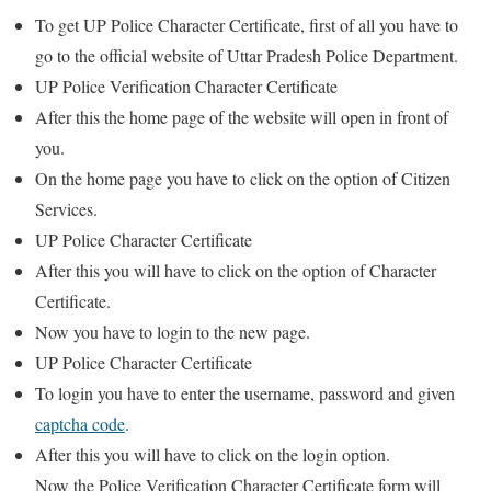
To get UP Police Character Certificate, first of all you have to
go to the official website of Uttar Pradesh Police Department.
UP Police Verification Character Certificate
After this the home page of the website will open in front of
you.
On the home page you have to click on the option of Citizen
Services.
UP Police Character Certificate
After this you will have to click on the option of Character
Certificate.
Now you have to login to the new page.
UP Police Character Certificate
To login you have to enter the username, password and given
captcha code
.
After this you will have to click on the login option.
Now the Police Verification Character Certificate form will