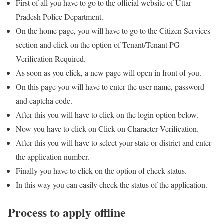
First of all you have to go to the official website of Uttar
Pradesh Police Department.
On the home page, you will have to go to the Citizen Services
section and click on the option of Tenant/Tenant PG
Verification Required.
As soon as you click, a new page will open in front of you.
On this page you will have to enter the user name, password
and captcha code.
After this you will have to click on the login option below.
Now you have to click on Click on Character Verification.
After this you will have to select your state or district and enter
the application number.
Finally you have to click on the option of check status.
In this way you can easily check the status of the application.
Process to apply offline