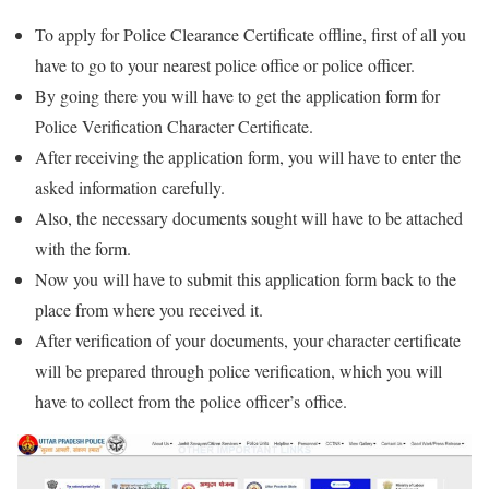
To apply for Police Clearance Certificate offline, first of all you
have to go to your nearest police office or police officer.
By going there you will have to get the application form for
Police Verification Character Certificate.
After receiving the application form, you will have to enter the
asked information carefully.
Also, the necessary documents sought will have to be attached
with the form.
Now you will have to submit this application form back to the
place from where you received it.
After verification of your documents, your character certificate
will be prepared through police verification, which you will
have to collect from the police officer’s office.