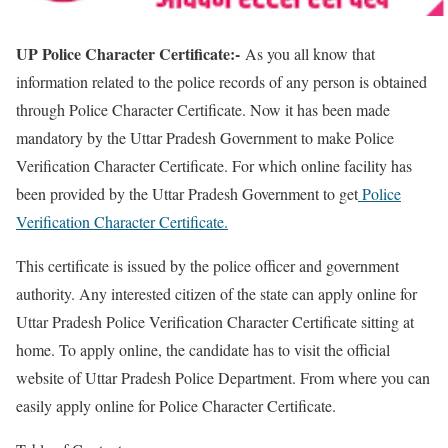
UP Police Character Certificate:-
As you all know that
information related to the police records of any person is obtained
through Police Character Certificate. Now it has been made
mandatory by the Uttar Pradesh Government to make Police
Verification Character Certificate. For which online facility has
been provided by the Uttar Pradesh Government to get
Police
Verification Character Certificate.
This certificate is issued by the police officer and government
authority. Any interested citizen of the state can apply online for
Uttar Pradesh Police Verification Character Certificate sitting at
home. To apply online, the candidate has to visit the official
website of Uttar Pradesh Police Department. From where you can
easily apply online for Police Character Certificate.