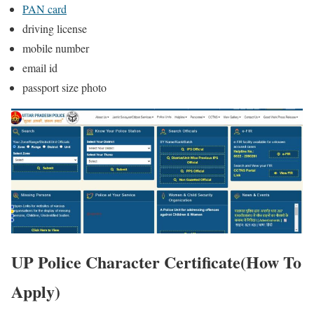
PAN card
driving license
mobile number
email id
passport size photo
UP Police Character Certificate(How To
Apply)