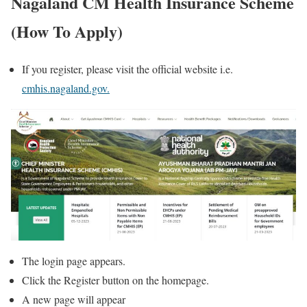
Nagaland CM Health Insurance Scheme
(How To Apply)
If you register, please visit the official website i.e.
cmhis.nagaland.gov.
The login page appears.
Click the Register button on the homepage.
A new page will appear