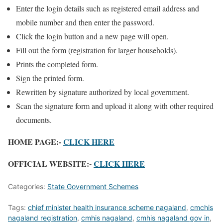
Enter the login details such as registered email address and
mobile number and then enter the password.
Click the login button and a new page will open.
Fill out the form (registration for larger households).
Prints the completed form.
Sign the printed form.
Rewritten by signature authorized by local government.
Scan the signature form and upload it along with other required
documents.
HOME PAGE:-
CLICK HERE
OFFICIAL WEBSITE:-
CLICK HERE
Categories:
State Government Schemes
Tags:
chief minister health insurance scheme nagaland
,
cmchis
nagaland registration
,
cmhis nagaland
,
cmhis nagaland gov in
,