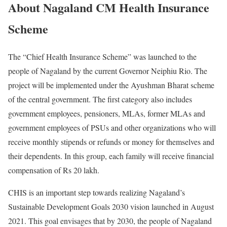
About Nagaland CM Health Insurance
Scheme
The “Chief Health Insurance Scheme” was launched to the
people of Nagaland by the current Governor Neiphiu Rio. The
project will be implemented under the Ayushman Bharat scheme
of the central government. The first category also includes
government employees, pensioners, MLAs, former MLAs and
government employees of PSUs and other organizations who will
receive monthly stipends or refunds or money for themselves and
their dependents. In this group, each family will receive financial
compensation of Rs 20 lakh.
CHIS is an important step towards realizing Nagaland’s
Sustainable Development Goals 2030 vision launched in August
2021. This goal envisages that by 2030, the people of Nagaland