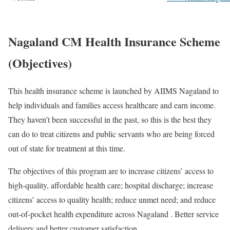
Nagaland CM Health Insurance Scheme
(Objectives)
This health insurance scheme is launched by AIIMS Nagaland to
help individuals and families access healthcare and earn income.
They haven’t been successful in the past, so this is the best they
can do to treat citizens and public servants who are being forced
out of state for treatment at this time.
The objectives of this program are to increase citizens’ access to
high-quality, affordable health care; hospital discharge; increase
citizens’ access to quality health; reduce unmet need; and reduce
out-of-pocket health expenditure across Nagaland . Better service
delivery and better customer satisfaction.