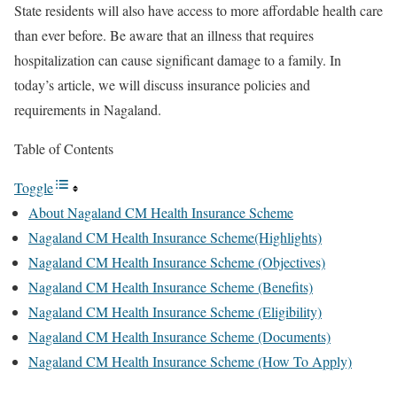
State residents will also have access to more affordable health care
than ever before. Be aware that an illness that requires
hospitalization can cause significant damage to a family. In
today’s article, we will discuss insurance policies and
requirements in Nagaland.
Table of Contents
Toggle
About Nagaland CM Health Insurance Scheme
Nagaland CM Health Insurance Scheme(Highlights)
Nagaland CM Health Insurance Scheme (Objectives)
Nagaland CM Health Insurance Scheme (Benefits)
Nagaland CM Health Insurance Scheme (Eligibility)
Nagaland CM Health Insurance Scheme (Documents)
Nagaland CM Health Insurance Scheme (How To Apply)