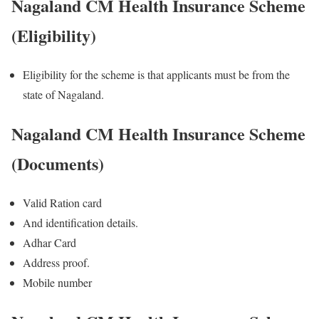
Nagaland CM Health Insurance Scheme
(Eligibility)
Eligibility for the scheme is that applicants must be from the
state of Nagaland.
Nagaland CM Health Insurance Scheme
(Documents)
Valid Ration card
And identification details.
Adhar Card
Address proof.
Mobile number