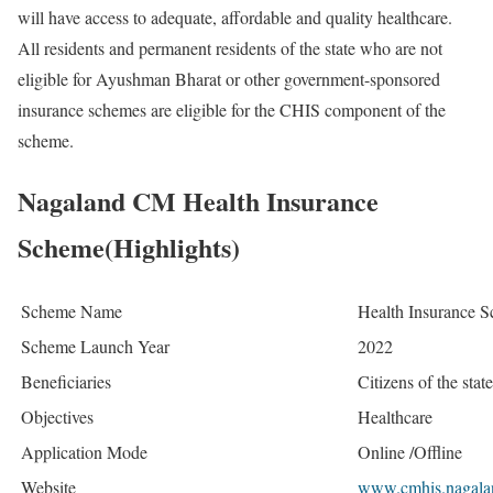
will have access to adequate, affordable and quality healthcare.
All residents and permanent residents of the state who are not
eligible for Ayushman Bharat or other government-sponsored
insurance schemes are eligible for the CHIS component of the
scheme.
Nagaland CM Health Insurance
Scheme(Highlights)
Scheme Name
Health Insurance 
Scheme Launch Year
2022
Beneficiaries
Citizens of the sta
Objectives
Healthcare
Application Mode
Online /Offline
Website
www.cmhis.nagalan