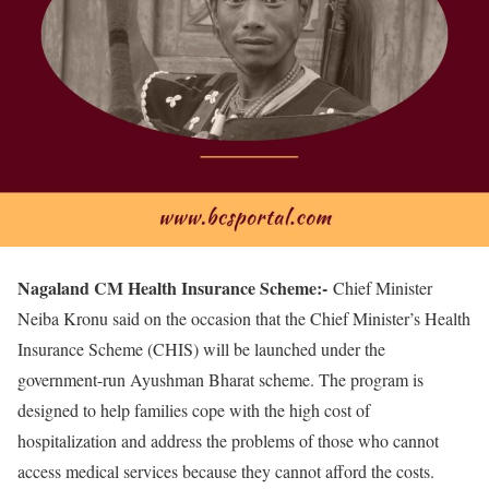
Nagaland CM Health Insurance Scheme:-
Chief Minister
Neiba Kronu said on the occasion that the Chief Minister’s Health
Insurance Scheme (CHIS) will be launched under the
government-run Ayushman Bharat scheme. The program is
designed to help families cope with the high cost of
hospitalization and address the problems of those who cannot
access medical services because they cannot afford the costs.