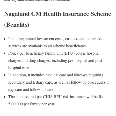
Nagaland CM Health Insurance Scheme
(Benefits)
Including annual investment costs, cashless and paperless
services are available to all scheme beneficiaries.
Policy per beneficiary family unit (BFU) covers hospital
charges and drug charges, including pre-hospital and post-
hospital care.
In addition, it includes medical care and illnesses requiring
secondary and tertiary care, as well as follow-up procedures in
day care and follow-up care.
The sum assured per CHIS BFU risk insurance will be Rs.
5,00,000 per family per year.