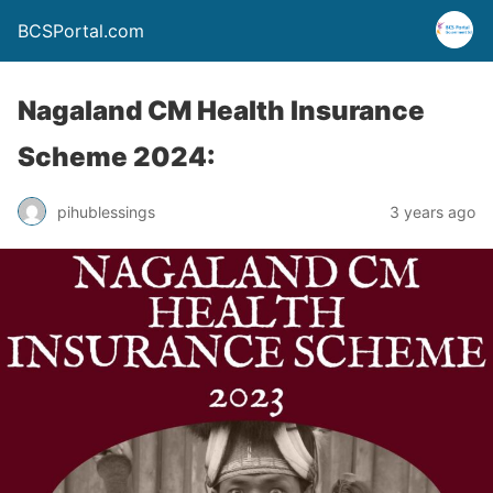
BCSPortal.com
Nagaland CM Health Insurance
Scheme 2024:
pihublessings
3 years ago